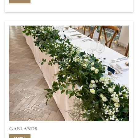
GARLANDS