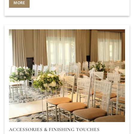
MORE
ACCESSORIES & FINISHING TOUCHES