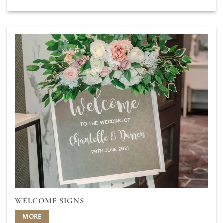
WELCOME SIGNS
MORE