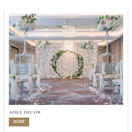
AISLE DECOR
MORE