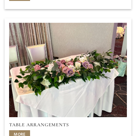
TABLE ARRANGEMENTS
MORE