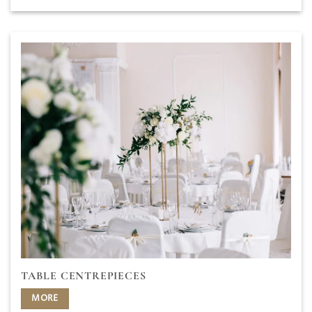
TABLE CENTREPIECES
MORE