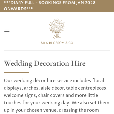
Skip
***DIARY FULL - BOOKINGS FROM JAN 2028
ONWARDS***
to
content
Wedding Decoration Hire
Our wedding décor hire service includes floral
displays, arches, aisle décor, table centrepieces,
welcome signs, chair covers and more little
touches for your wedding day. We also set them
up in your chosen venue, dressing the room