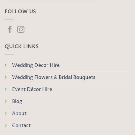
FOLLOW US
QUICK LINKS
Wedding Décor Hire
Wedding Flowers & Bridal Bouquets
Event Décor Hire
Blog
About
Contact