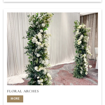
FLORAL ARCHES
MORE