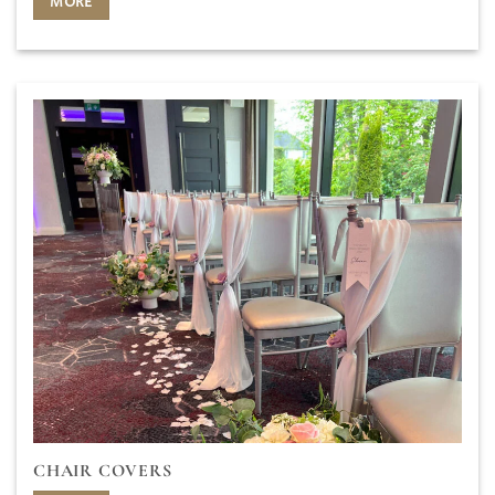
MORE
CHAIR COVERS