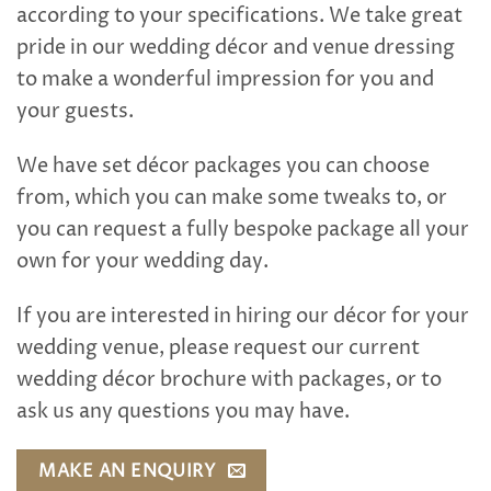
according to your specifications. We take great
pride in our wedding décor and venue dressing
to make a wonderful impression for you and
your guests.
We have set décor packages you can choose
from, which you can make some tweaks to, or
you can request a fully bespoke package all your
own for your wedding day.
If you are interested in hiring our décor for your
wedding venue, please request our current
wedding décor brochure with packages, or to
ask us any questions you may have.
MAKE AN ENQUIRY